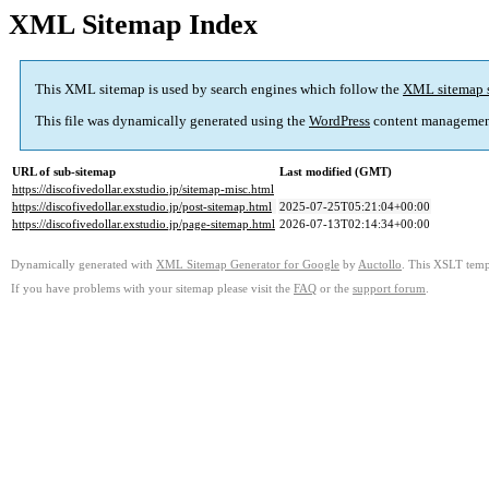
XML Sitemap Index
This XML sitemap is used by search engines which follow the
XML sitemap 
This file was dynamically generated using the
WordPress
content managemen
URL of sub-sitemap
Last modified (GMT)
https://discofivedollar.exstudio.jp/sitemap-misc.html
https://discofivedollar.exstudio.jp/post-sitemap.html
2025-07-25T05:21:04+00:00
https://discofivedollar.exstudio.jp/page-sitemap.html
2026-07-13T02:14:34+00:00
Dynamically generated with
XML Sitemap Generator for Google
by
Auctollo
. This XSLT templ
If you have problems with your sitemap please visit the
FAQ
or the
support forum
.