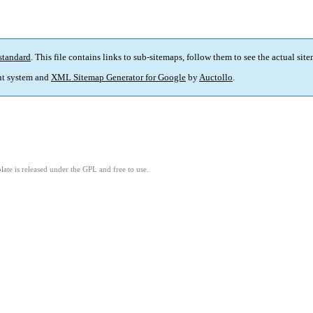
standard
. This file contains links to sub-sitemaps, follow them to see the actual sit
t system and
XML Sitemap Generator for Google
by
Auctollo
.
ate is released under the GPL and free to use.